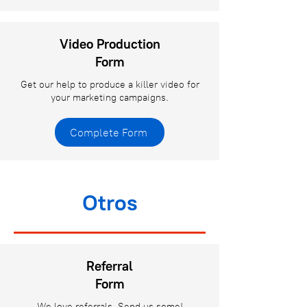
Video Production
Form
Get our help to produce a killer video for
your marketing campaigns.
Complete Form
Otros
Referral
Form
We love referrals. Send us some!