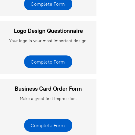
Complete Form
Logo Design Questionnaire
Your logo is your most important design.
Complete Form
Business Card Order Form
Make a great first impression.
Complete Form