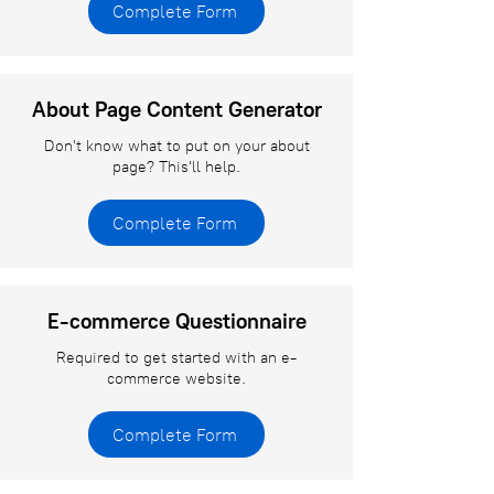
Complete Form
About Page Content Generator
Don't know what to put on your about
page? This'll help.
Complete Form
E-commerce Questionnaire
Required to get started with an e-
commerce website.
Complete Form