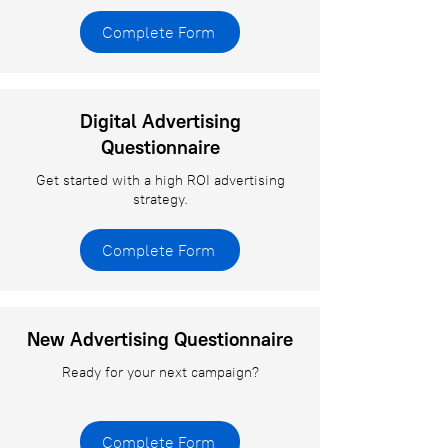
Complete Form
Digital Advertising
Questionnaire
Get started with a high ROI advertising
strategy.
Complete Form
New Advertising Questionnaire
Ready for your next campaign?
Complete Form