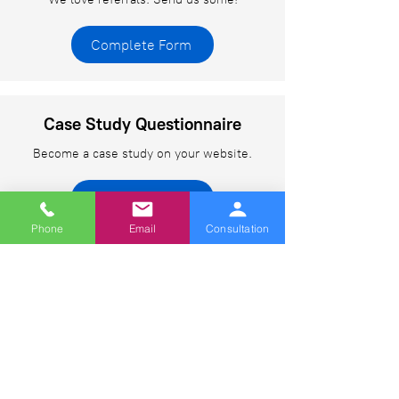
Complete Form
Case Study Questionnaire
Become a case study on your website.
Complete Form
Phone
Email
Consultation
Web Design Training Form
Learn web design from the best.
Complete Form