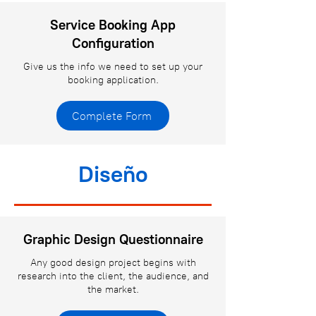
Service Booking App
Configuration
Give us the info we need to set up your
booking application.
Complete Form
Diseño
Graphic Design Questionnaire
Any good design project begins with
research into the client, the audience, and
the market.