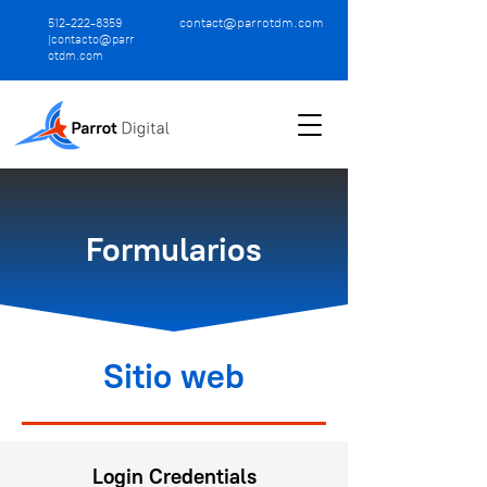
contact@parrotdm.com
512-222-8359
|
contacto@parr
otdm.com
Formularios
Sitio web
Login Credentials