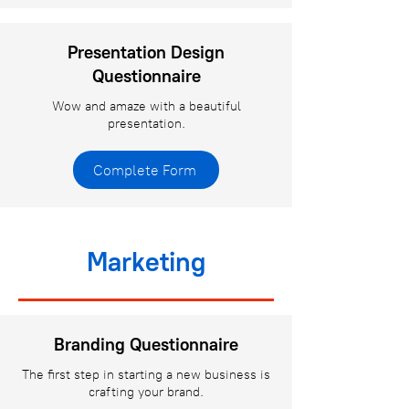
Presentation Design
Questionnaire
Wow and amaze with a beautiful
presentation.
Complete Form
Marketing
Branding Questionnaire
The first step in starting a new business is
crafting your brand.