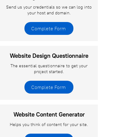
Send us your credentials so we can log into
your host and domain.
Complete Form
Website Design Questionnaire
The essential questionnaire to get your
project started.
Complete Form
Website Content Generator
Helps you think of content for your site.