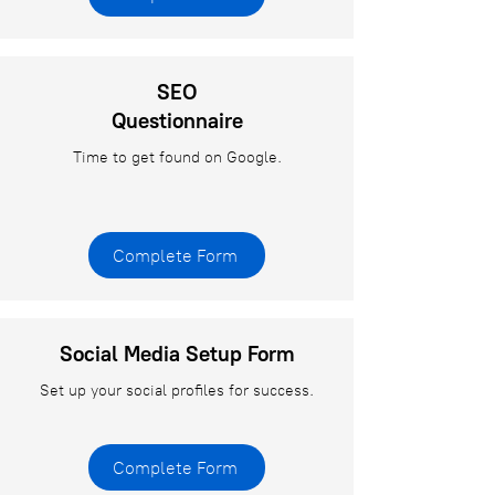
SEO
Questionnaire
Time to get found on Google.
Complete Form
Social Media Setup Form
Set up your social profiles for success.
Complete Form