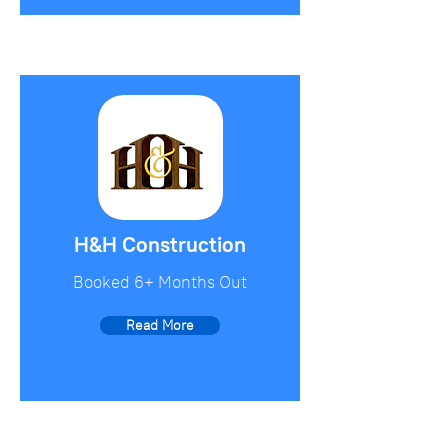
H&H Construction
Booked 6+ Months Out
Read More