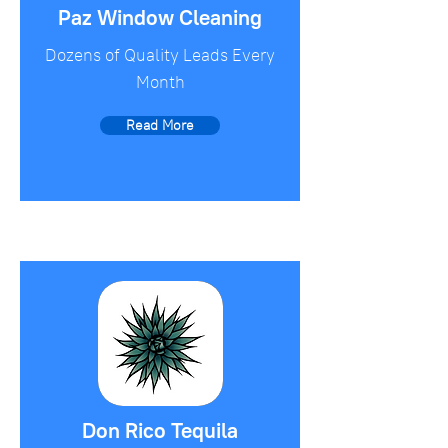
Paz Window Cleaning
Dozens of Quality Leads Every
Month
Read More
Don Rico Tequila