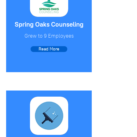
Spring Oaks Counseling
Grew to 9 Employees
Read More