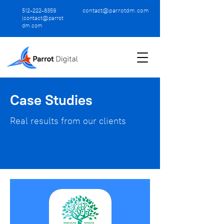
contact@parrotdm.com
512-222-8359
|
contact@parrot
dm.com
Case Studies
Real results from our clients