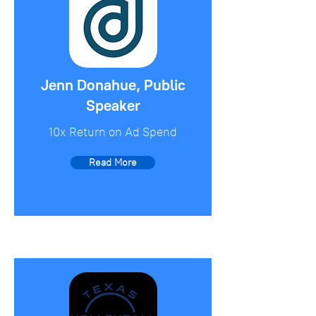
Jenn Donahue, Public
Speaker
10x Return on Ad Spend
Read More