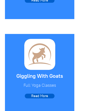
Read More
Giggling With Goats
Full Yoga Classes
Read More